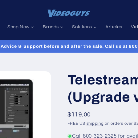
Shop Now
Brands
Solutions
Articles
Vi
Advice & Support before and after the sale. Call us at 8
Telestrea
(Upgrade 
Regular
$119.00
price
FREE US
shipping
on orders over $
Call 800-323-2325 for avail