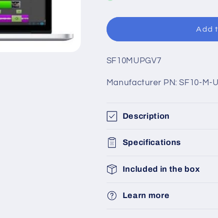
Add t
SKU:
SF10MUPGV7
Manufacturer PN: SF10-M-
Description
Specifications
Included in the box
Learn more