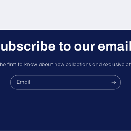
ubscribe to our emai
he first to know about new collections and exclusive of
Email