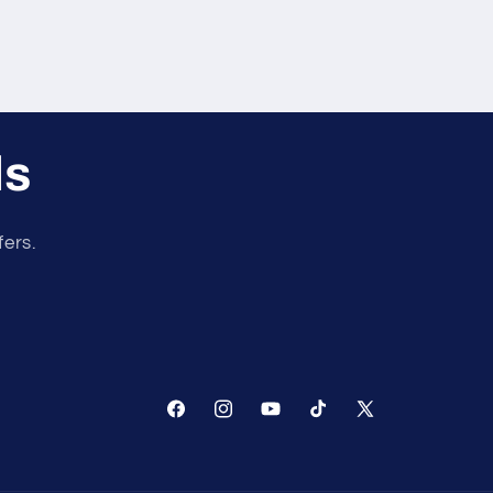
ls
fers.
Facebook
Instagram
YouTube
TikTok
X
(Twitter)