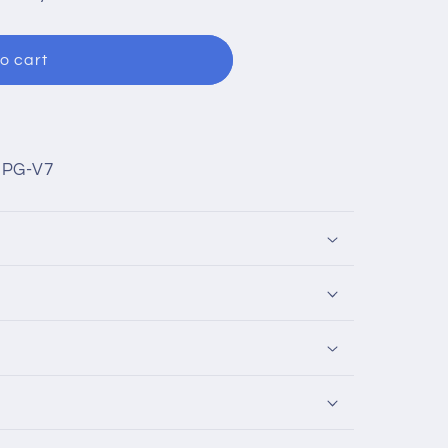
o cart
UPG-V7