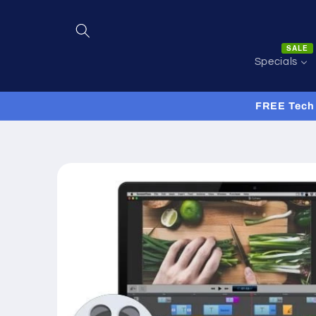
Skip to
content
SALE
Specials
FREE Tech 
Skip to
product
information