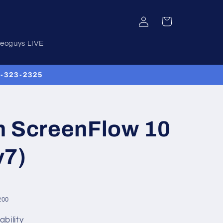
Log
Cart
in
deoguys LIVE
00-323-2325
m ScreenFlow 10
v7)
200
ability