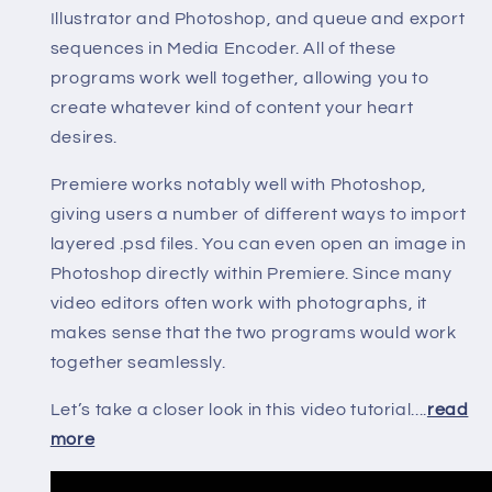
Illustrator and Photoshop, and queue and export
sequences in Media Encoder. All of these
programs work well together, allowing you to
create whatever kind of content your heart
desires.
Premiere works notably well with Photoshop,
giving users a number of different ways to import
layered .psd files. You can even open an image in
Photoshop directly within Premiere. Since many
video editors often work with photographs, it
makes sense that the two programs would work
together seamlessly.
Let’s take a closer look in this video tutorial....
read
more