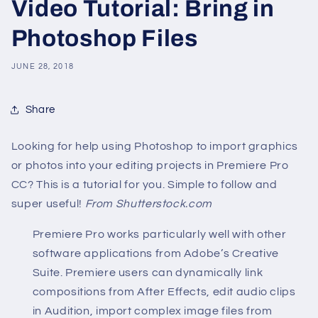
Video Tutorial: Bring in
Photoshop Files
JUNE 28, 2018
Share
Looking for help using Photoshop to import graphics
or photos into your editing projects in Premiere Pro
CC? This is a tutorial for you. Simple to follow and
super useful!
From Shutterstock.com
Premiere Pro works particularly well with other
software applications from Adobe’s Creative
Suite. Premiere users can dynamically link
compositions from After Effects, edit audio clips
in Audition, import complex image files from