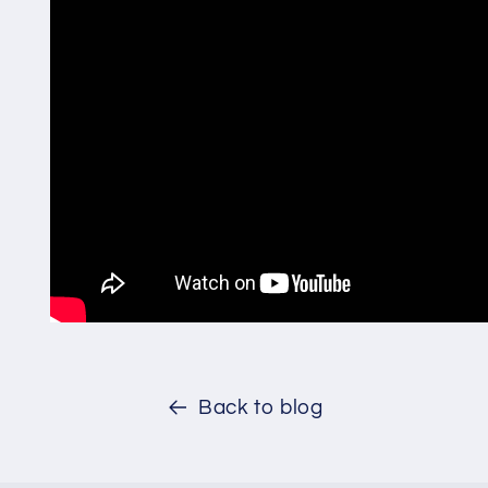
Back to blog