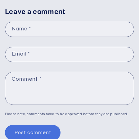
Leave a comment
Name
*
Email
*
Comment
*
Please note, comments need to be approved before they are published.