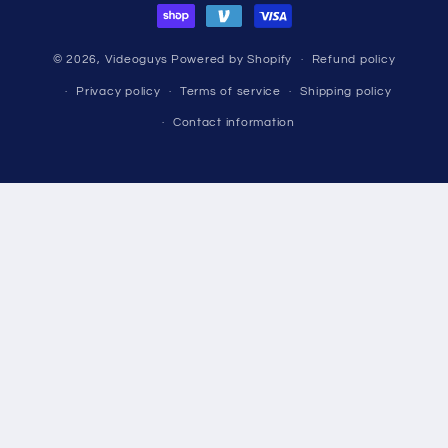
© 2026,
Videoguys
Powered by Shopify
Refund policy
Privacy policy
Terms of service
Shipping policy
Contact information