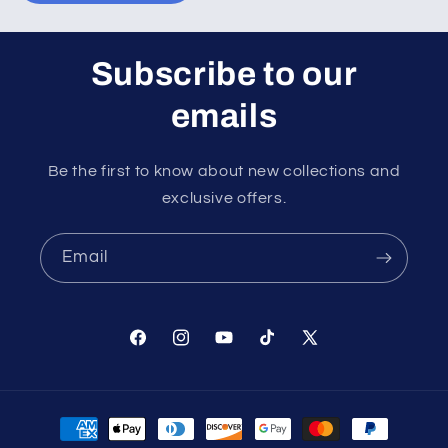
Subscribe to our
emails
Be the first to know about new collections and
exclusive offers.
Email
Facebook
Instagram
YouTube
TikTok
X
(Twitter)
Payment
methods