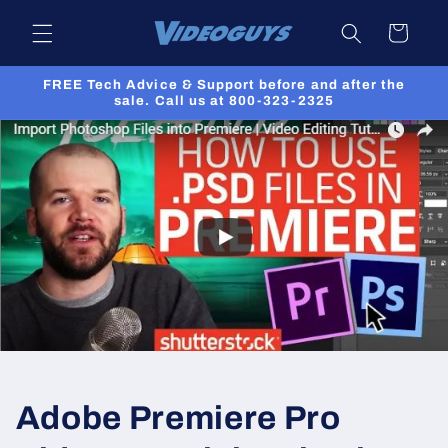
Skip to
Cart
content
FREE Tech Advice & Support before and after the
sale. Call us at 800-323-2325
Adobe Premiere Pro