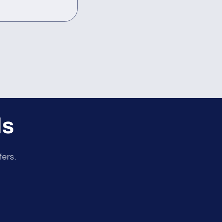
ls
fers.