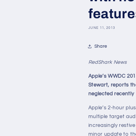
feature
JUNE 11, 2013
Share
RedShark News
Apple’s WWDC 2013:
Stewart, reports th
neglected recently
Apple’s 2-hour plu
multiple target au
increasingly restiv
minor update to th