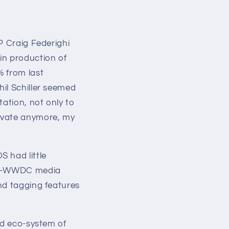
P Craig Federighi
in production of
% from last
il Schiller seemed
tation, not only to
novate anymore, my
 had little
pre-WWDC media
nd tagging features
ed eco-system of