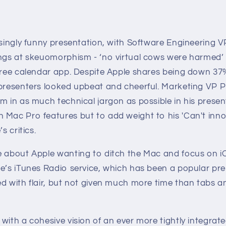
isingly funny presentation, with Software Engineering V
ings at skeuomorphism - ‘no virtual cows were harmed’ 
 free calendar app. Despite Apple shares being down 37
 presenters looked upbeat and cheerful. Marketing VP Ph
m in as much technical jargon as possible in his presen
 Mac Pro features but to add weight to his 'Can't in
s critics.
e about Apple wanting to ditch the Mac and focus on iOS
le’s iTunes Radio service, which has been a popular 
ed with flair, but not given much more time than tabs a
with a cohesive vision of an ever more tightly integrat