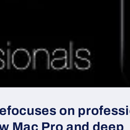
refocuses on profess
ew Mac Pro and deep