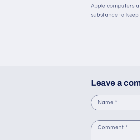
Apple computers an
substance to keep 
Leave a co
Name
*
Comment
*