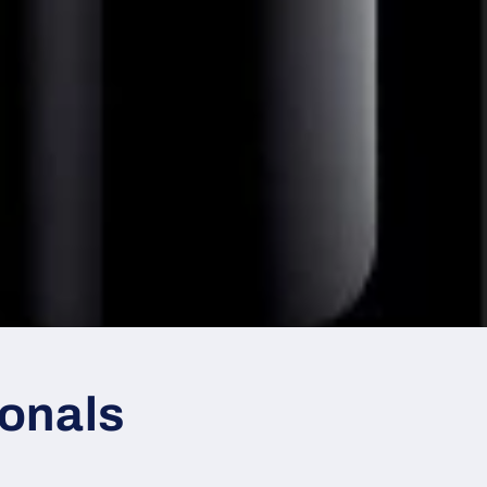
ionals