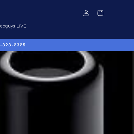
Log
Cart
in
deoguys LIVE
00-323-2325