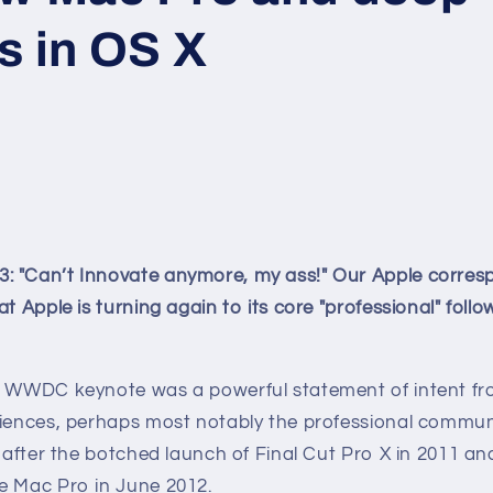
s in OS X
 "Can’t Innovate anymore, my ass!" Our Apple corres
at Apple is turning again to its core "professional" foll
s WWDC keynote was a powerful statement of intent fr
diences, perhaps most notably the professional commu
e after the botched launch of Final Cut Pro X in 2011 a
e Mac Pro in June 2012.