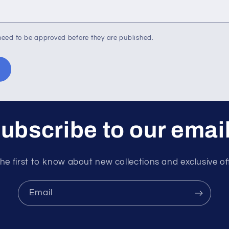
eed to be approved before they are published.
ubscribe to our emai
he first to know about new collections and exclusive of
Email