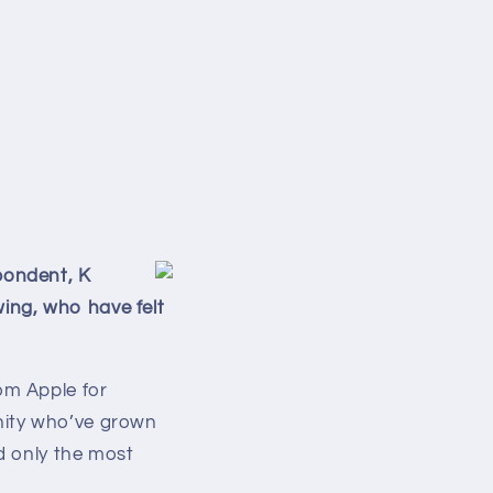
pondent, K
owing, who have felt
om Apple for
nity who’ve grown
nd only the most