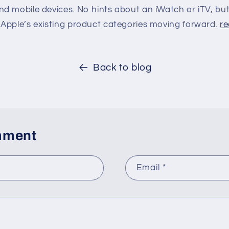
d mobile devices. No hints about an iWatch or iTV, but
Apple’s existing product categories moving forward.
re
Back to blog
mment
Email
*