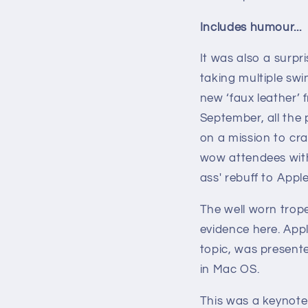
Includes humour...
It was also a surpr
taking multiple sw
new ‘faux leather’
September, all the
on a mission to cra
wow attendees with
ass' rebuff to Apple’
The well worn trop
evidence here. App
topic, was present
in Mac OS.
This was a keynote 