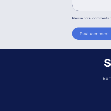
Please note, comments n
S
Be t