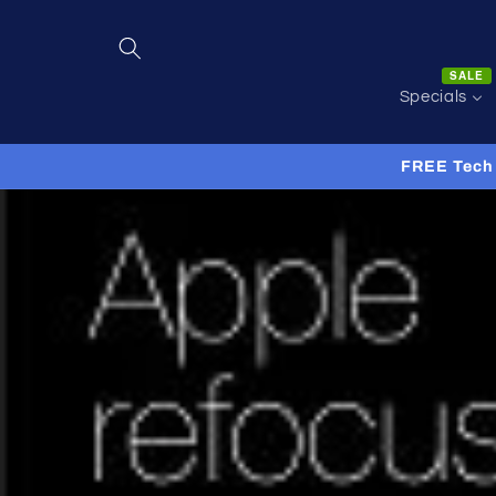
Skip to
content
SALE
Specials
FREE Tech 