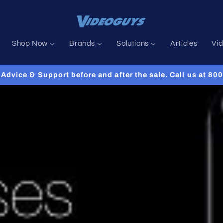
Shop Now
Brands
Solutions
Articles
Vi
Advice & Support before and after the sale. Call us at 8