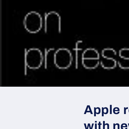
Apple 
with n