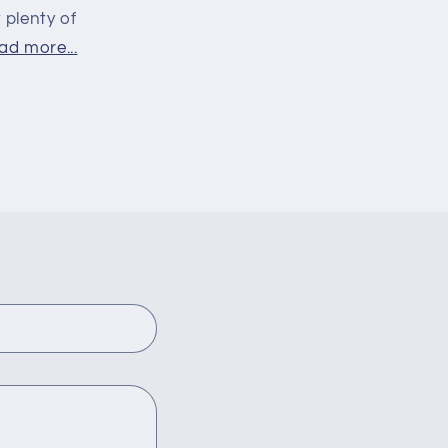
 plenty of
ad more...