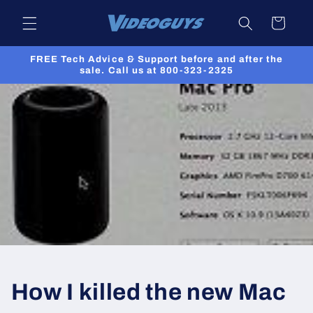
Skip to
Cart
content
FREE Tech Advice & Support before and after the
sale. Call us at 800-323-2325
How I killed the new Mac