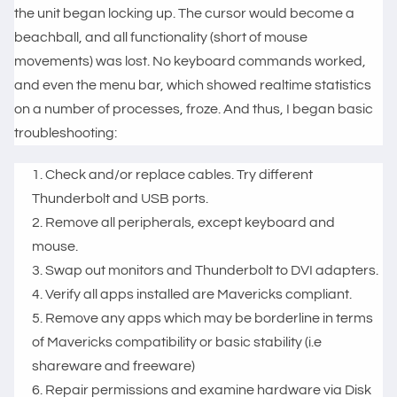
the unit began locking up. The cursor would become a
beachball, and all functionality (short of mouse
movements) was lost. No keyboard commands worked,
and even the menu bar, which showed realtime statistics
on a number of processes, froze. And thus, I began basic
troubleshooting:
Check and/or replace cables. Try different
Thunderbolt and USB ports.
Remove all peripherals, except keyboard and
mouse.
Swap out monitors and Thunderbolt to DVI adapters.
Verify all apps installed are Mavericks compliant.
Remove any apps which may be borderline in terms
of Mavericks compatibility or basic stability (i.e
shareware and freeware)
Repair permissions and examine hardware via Disk