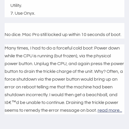
Utility.
Use Onyx.
No dice. Mac Pro still locked up within 10 seconds of boot.
Many times, I had to do a forceful cold boot: Power down
while the CPU is running (but frozen), via the physical
power button. Unplug the CPU, and again press the power
button to drain the trickle charge of the unit. Why? Often, a
force shutdown via the power button would bring up an
error on reboot telling me that the machine had been
shutdown incorrectly. I would then get a beachball, and
Iâ€™d be unable to continue. Draining the trickle power
seems to remedy the error message on boot.
read more...