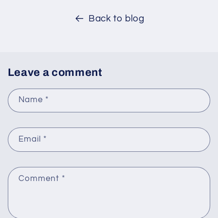
Back to blog
Leave a comment
Name
*
Email
*
Comment
*