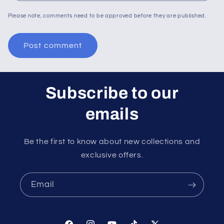
Please note, comments need to be approved before they are published.
Subscribe to our
emails
Be the first to know about new collections and
exclusive offers.
Email