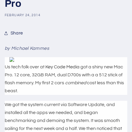
Pro
FEBRUARY 24, 2014
Share
by Michael Kammes
Us tech folk over at
Key Code Media
got a shiny new Mac
Pro. 12 core, 32GB RAM, dual D700s with a a 512 stick of
flash memory. My first 2 cars
combined
cost less than this
beast.
We got the system current via Software Update, and
installed all the apps we needed, and began
benchmarking and demoing the system. It was smooth
sailing for the next week and a half. We then noticed that