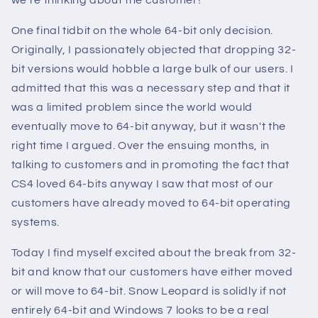
we're thinking about the customer!
One final tidbit on the whole 64-bit only decision.
Originally, I passionately objected that dropping 32-
bit versions would hobble a large bulk of our users. I
admitted that this was a necessary step and that it
was a limited problem since the world would
eventually move to 64-bit anyway, but it wasn't the
right time I argued. Over the ensuing months, in
talking to customers and in promoting the fact that
CS4 loved 64-bits anyway I saw that most of our
customers have already moved to 64-bit operating
systems.
Today I find myself excited about the break from 32-
bit and know that our customers have either moved
or will move to 64-bit. Snow Leopard is solidly if not
entirely 64-bit and Windows 7 looks to be a real