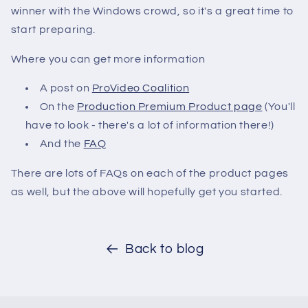
winner with the Windows crowd, so it's a great time to
start preparing.
Where you can get more information
A post on
ProVideo Coalition
On the
Production Premium Product page
(You'll
have to look - there's a lot of information there!)
And the
FAQ
There are lots of FAQs on each of the product pages
as well, but the above will hopefully get you started.
Back to blog