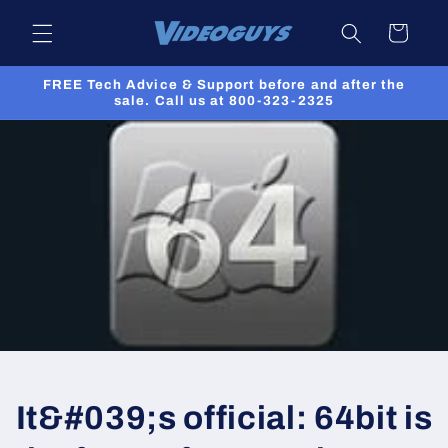
Skip to
Cart
content
FREE Tech Advice & Support before and after the
sale. Call us at 800-323-2325
It&#039;s official: 64bit is