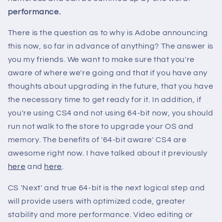
performance.
There is the question as to why is Adobe announcing
this now, so far in advance of anything? The answer is
you my friends. We want to make sure that you're
aware of where we're going and that if you have any
thoughts about upgrading in the future, that you have
the necessary time to get ready for it. In addition, if
you're using CS4 and not using 64-bit now, you should
run not walk to the store to upgrade your OS and
memory. The benefits of '64-bit aware' CS4 are
awesome right now. I have talked about it previously
here
and
here
.
CS 'Next' and true 64-bit is the next logical step and
will provide users with optimized code, greater
stability and more performance. Video editing or