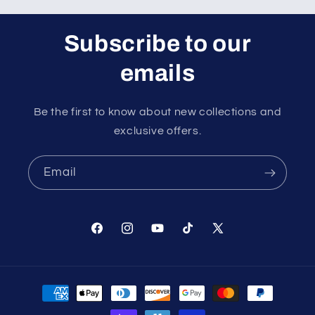
Subscribe to our
emails
Be the first to know about new collections and
exclusive offers.
Email
Facebook
Instagram
YouTube
TikTok
X
(Twitter)
Payment
methods