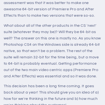
assessment was that it was better to make one
awesome 64-bit version of Premiere Pro and After
Effects than to make two versions that were so-so.
What about all of the other products in the CS 'next'
suite (whatever they may be)? Will they be 64-bit as
well? The answer on this one is mostly no. As you know
Photoshop CS4 on the Windows side is already 64-bit
native, so that won't be a problem. The rest of the
suite will remain 32-bit for the time being, but a move
to 64-bit is probably eventual. Getting performance
out of the two main video centric apps (Premiere Pro
and After Effects) was essential and so it was done.
This decision has been a long time coming. It goes
back about a year! This should give you an idea of a)
how far we're thinking in the future and b) how much