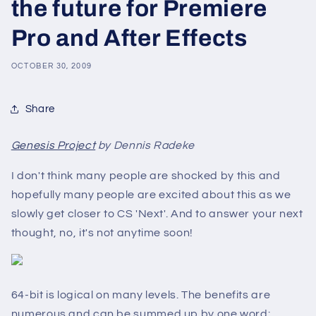
the future for Premiere
Pro and After Effects
OCTOBER 30, 2009
Share
Genesis Project
by Dennis Radeke
I don't think many people are shocked by this and
hopefully many people are excited about this as we
slowly get closer to CS 'Next'. And to answer your next
thought, no, it's not anytime soon!
64-bit is logical on many levels. The benefits are
numerous and can be summed up by one word: