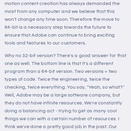
motion content creation has always demanded the
most from any computer and we believe that this
won't change any time soon. Therefore the move to
64-bit is a necessary step towards the future to
ensure that Adobe can continue to bring exciting
tools and features to our customers.
Why no 32-bit version? There's a good answer for that
one as well. The bottom line is that it's a different
program than a 64-bit version. Two versions = two
types of code. Twice the engineering, twice the
checking, twice everything. You say, "Yeah, so what?"
Well, Adobe may be a large software company, but
they do not have infinite resources. We're constantly
doing a balancing act - trying to get as many cool
things we can with a certain number of resources. I
think we've done a pretty good job in the past. Our