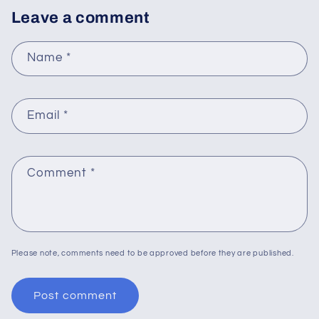
Leave a comment
Name
*
Email
*
Comment
*
Please note, comments need to be approved before they are published.