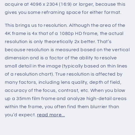
acquire at 4096 x 2304 (16:9) or larger, because this
gives you some reframing space for either format.
This brings us to resolution. Although the area of the
4K frame is 4x that of a 1080p HD frame, the actual
resolution is only theoretically 2x better. That’s
because resolution is measured based on the vertical
dimension and is a factor of the ability to resolve
small detail in the image (typically based on thin lines
of a resolution chart). True resolution is affected by
many factors, including lens quality, depth of field,
accuracy of the focus, contrast, etc. When you blow
up a 35mm film frame and analyze high-detail areas
within the frame, you often find them blurrier than
you’d expect.
read more...