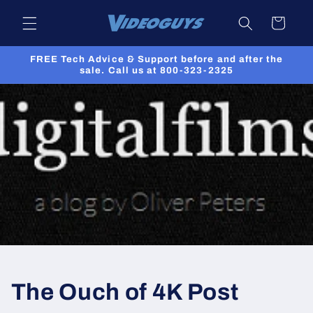
Skip to
Cart
content
FREE Tech Advice & Support before and after the
sale. Call us at 800-323-2325
The Ouch of 4K Post