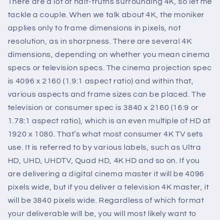
There are a lot of half-truths surrounding 4K, so let me
tackle a couple. When we talk about 4K, the moniker
applies only to frame dimensions in pixels, not
resolution, as in sharpness. There are several 4K
dimensions, depending on whether you mean cinema
specs or television specs. The cinema projection spec
is 4096 x 2160 (1.9:1 aspect ratio) and within that,
various aspects and frame sizes can be placed. The
television or consumer spec is 3840 x 2160 (16:9 or
1.78:1 aspect ratio), which is an even multiple of HD at
1920 x 1080. That’s what most consumer 4K TV sets
use. It is referred to by various labels, such as Ultra
HD, UHD, UHDTV, Quad HD, 4K HD and so on. If you
are delivering a digital cinema master it will be 4096
pixels wide, but if you deliver a television 4K master, it
will be 3840 pixels wide. Regardless of which format
your deliverable will be, you will most likely want to