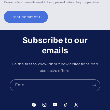
Please note, comments need to be approved before they are published.
Subscribe to our
emails
Be the first to know about new collections and
exclusive offers.
Email
Facebook
Instagram
YouTube
TikTok
X