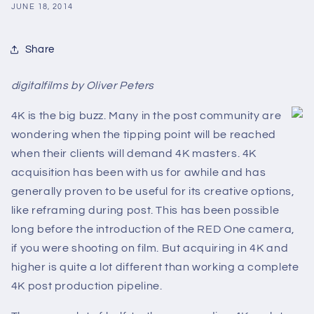
JUNE 18, 2014
Share
digitalfilms by Oliver Peters
4K is the big buzz. Many in the post community are
wondering when the tipping point will be reached
when their clients will demand 4K masters. 4K
acquisition has been with us for awhile and has
generally proven to be useful for its creative options,
like reframing during post. This has been possible
long before the introduction of the RED One camera,
if you were shooting on film. But acquiring in 4K and
higher is quite a lot different than working a complete
4K post production pipeline.