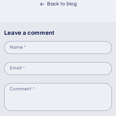
Back to blog
Leave a comment
Name
*
Email
*
Comment
*