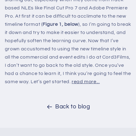
based NLEs like Final Cut Pro 7 and Adobe Premiere
Pro. At first it can be difficult to acclimate to the new
timeline format (
Figure 1, below
), so I’m going to break
it down and try to make it easier to understand, and
hopefully soften the learning curve. Now that I’ve
grown accustomed to using the new timeline style in
all the commercial and event edits I do at Cord3Films,
I don’t want to go back to the old style. Once you’ve
had a chance to learn it, I think you’re going to feel the
same way. Let’s get started.
read more...
Back to blog