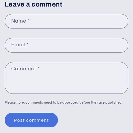
Leave a comment
Name
*
Email
*
Comment
*
Please note, comments need to be approved before they are published.