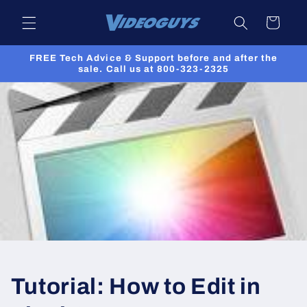
Skip to
Cart
content
FREE Tech Advice & Support before and after the
sale. Call us at 800-323-2325
Tutorial: How to Edit in