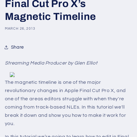
Final Cut Pro X’s
Magnetic Timeline
MARCH 26, 2013
Share
Streaming Media Producer by Glen Elliot
The magnetic timeline is one of the major
revolutionary changes in Apple Final Cut Pro X, and
one of the areas editors struggle with when they're
coming from track-based NLEs. In this tutorial we'll
break it down and show you how to make it work for
you.
In this tutorial we’re going to learn how to edit in Final