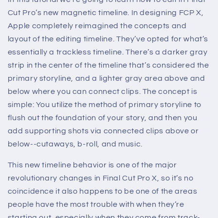
Cut Pro’s new magnetic timeline. In designing FCP X,
Apple completely reimagined the concepts and
layout of the editing timeline. They’ve opted for what’s
essentially a trackless timeline. There’s a darker gray
strip in the center of the timeline that’s considered the
primary storyline, and a lighter gray area above and
below where you can connect clips. The concept is
simple: You utilize the method of primary storyline to
flush out the foundation of your story, and then you
add supporting shots via connected clips above or
below--cutaways, b-roll, and music.
This new timeline behavior is one of the major
revolutionary changes in Final Cut Pro X, so it’s no
coincidence it also happens to be one of the areas
people have the most trouble with when they’re
starting out, especially when they come from track-