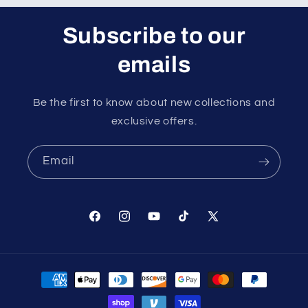
Subscribe to our
emails
Be the first to know about new collections and
exclusive offers.
Email
Facebook
Instagram
YouTube
TikTok
X
(Twitter)
Payment
methods